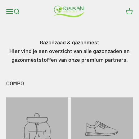
Overslaan naar inhoud
RISISANI Rasenrakel
Navigatiemenu openen
Open zoeken
Wink
Gazonzaad & gazonmest
Hier vind je een overzicht van alle gazonzaden en
gazonmeststoffen van onze premium partners.
COMPO